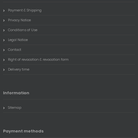
Payment & Shipping
Privacy Notice
Conditions of Use
Legal Notice
Contact
Right of revocation & revocation form
Delivery time
Information
Sitemap
Payment methods