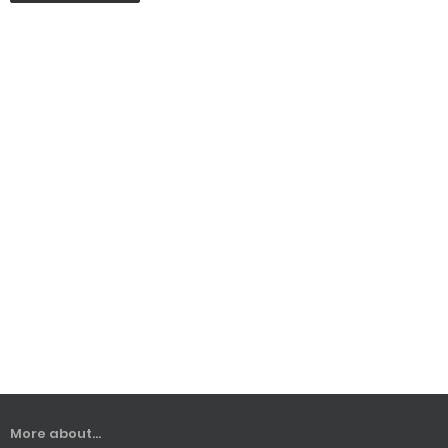
More about...