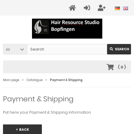
All
SEARCH
(
0
)
Main page
Catalogue
Payment & Shipping
Payment & Shipping
Put here your Payment & Shipping information.
BACK